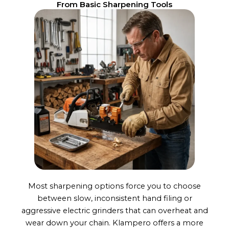
From Basic Sharpening Tools
Most sharpening options force you to choose
between slow, inconsistent hand filing or
aggressive electric grinders that can overheat and
wear down your chain. Klampero offers a more