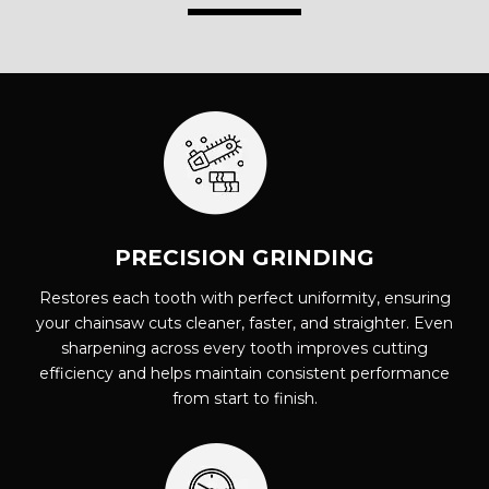
PRECISION GRINDING
Restores each tooth with perfect uniformity, ensuring
your chainsaw cuts cleaner, faster, and straighter. Even
sharpening across every tooth improves cutting
efficiency and helps maintain consistent performance
from start to finish.