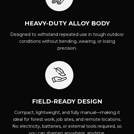
HEAVY-DUTY ALLOY BODY
Designed to withstand repeated use in tough outdoor
conditions without bending, wearing, or losing
precision.
FIELD-READY DESIGN
Compact, lightweight, and fully manual—making it
ideal for forest work, job sites, and remote locations.
No electricity, batteries, or external tools required, so
you can sharpen anywhere, anytime.