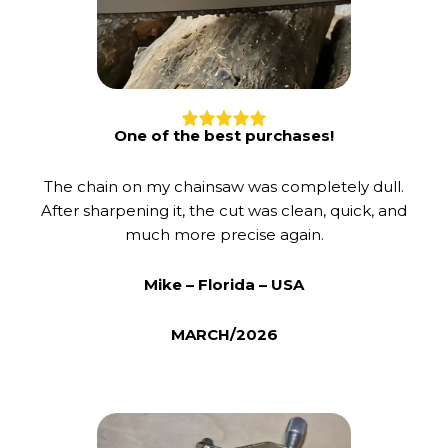
One of the best purchases!
The chain on my chainsaw was completely dull.
After sharpening it, the cut was clean, quick, and
much more precise again.
Mike – Florida – USA
MARCH/2026