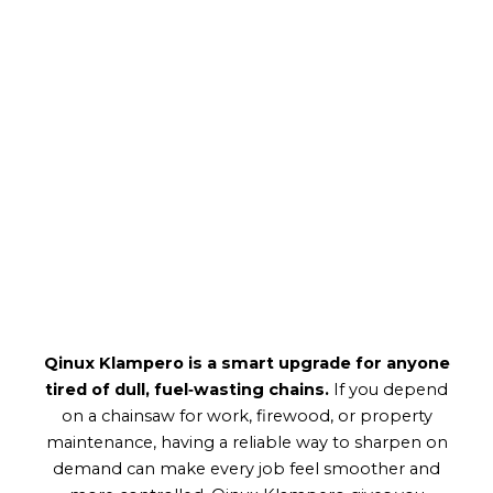
Qinux Klampero is a smart upgrade for anyone
tired of dull, fuel‑wasting chains.
If you depend
on a chainsaw for work, firewood, or property
maintenance, having a reliable way to sharpen on
demand can make every job feel smoother and