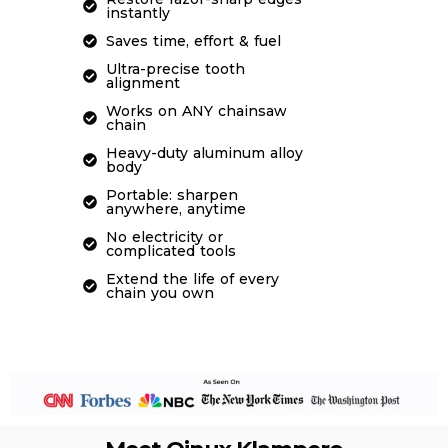
instantly
Saves time, effort & fuel
Ultra-precise tooth
alignment
Works on ANY chainsaw
chain
Heavy-duty aluminum alloy
body
Portable: sharpen
anywhere, anytime
No electricity or
complicated tools
Extend the life of every
chain you own