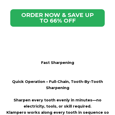
ORDER NOW & SAVE UP
TO 66% OFF
Fast Sharpening
Quick
Operation – Full-Chain, Tooth-By-Tooth
Sharpening
Sharpen every tooth evenly in minutes—no
electricity, tools, or skill required.
Klampero works along every tooth in sequence so