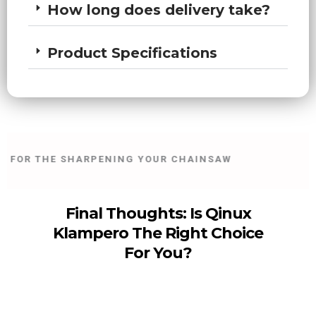
How long does delivery take?
Product Specifications
FOR THE SHARPENING YOUR CHAINSAW
30
Final Thoughts: Is Qinux
Klampero The Right Choice
For You?