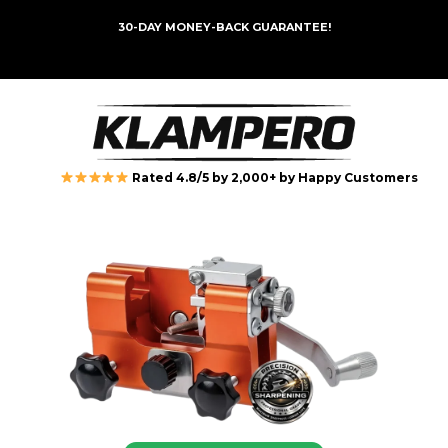
30-DAY MONEY-BACK GUARANTEE!
Rated 4.8/5 by 2,000+ by Happy Customers