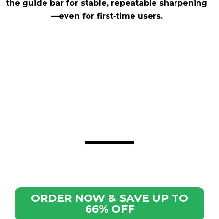
the guide bar for stable, repeatable sharpening
—even for first‑time users.
ORDER NOW & SAVE UP TO
66% OFF