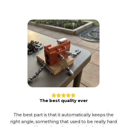
The best quality ever
The best part is that it automatically keeps the
right angle, something that used to be really hard