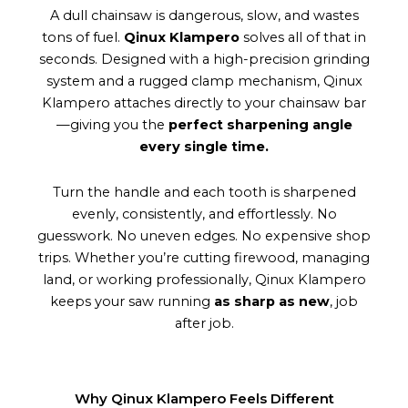
A dull chainsaw is dangerous, slow, and wastes
tons of fuel.
Qinux Klampero
solves all of that in
seconds. Designed with a high-precision grinding
system and a rugged clamp mechanism, Qinux
Klampero attaches directly to your chainsaw bar
—giving you the
perfect sharpening angle
every single time.
Turn the handle and each tooth is sharpened
evenly, consistently, and effortlessly. No
guesswork. No uneven edges. No expensive shop
trips. Whether you’re cutting firewood, managing
land, or working professionally, Qinux Klampero
keeps your saw running
as sharp as new
, job
after job.
Why Qinux Klampero Feels Different