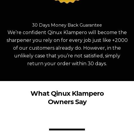
30 Days Money Back Guarantee
We’re confident Qinux Klampero will become the
sharpener you rely on for every job just like +2000
of our customers already do. However, in the
unlikely case that you’re not satisfied, simply
return your order within 30 days.
What Qinux Klampero
Owners Say