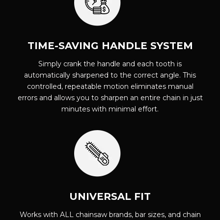
TIME-SAVING HANDLE SYSTEM
Simply crank the handle and each tooth is
automatically sharpened to the correct angle. This
controlled, repeatable motion eliminates manual
errors and allows you to sharpen an entire chain in just
minutes with minimal effort.
UNIVERSAL FIT
Works with ALL chainsaw brands, bar sizes, and chain