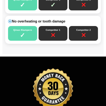
✓
✓
✕
No overheating or tooth damage
Qinux Klampero
Competitor 1
Competitor 2
✓
✕
✕