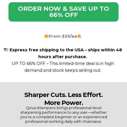
ORDER NOW & SAVE UP TO
66% OFF
From $39/ea
Express free shipping to the USA – ships within 48
hours after purchase.
UP TO 66% OFF –
This limited-time deal is in high
demand and stock keeps selling out.
Sharper Cuts. Less Effort.
More Power.
Qinux Klampero brings professional-level
sharpening performance to any user—whether
you’re a complete beginner or an experienced
professional working daily with chainsaws.