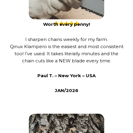
Worth every penny!
I sharpen chains weekly for my farm.
Qinux Klampero is the easiest and most consistent
tool I’ve used. It takes literally minutes and the
chain cuts like a NEW blade every time.
Paul T. – New York – USA
JAN/2026