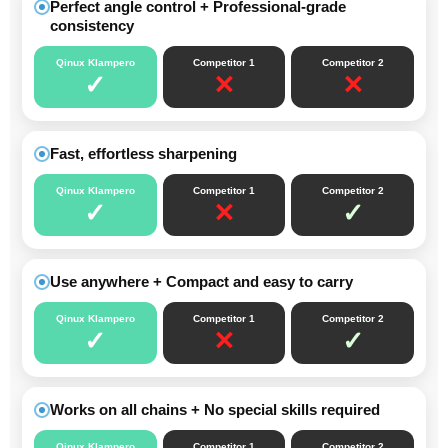
Perfect angle control + Professional-grade
consistency
Qinux Klampero
Competitor 1
Competitor 2
✓
✕
✕
Fast, effortless sharpening
Qinux Klampero
Competitor 1
Competitor 2
✓
✕
✓
Use anywhere + Compact and easy to carry
Qinux Klampero
Competitor 1
Competitor 2
✓
✕
✓
Works on all chains + No special skills required
Qinux Klampero
Competitor 1
Competitor 2