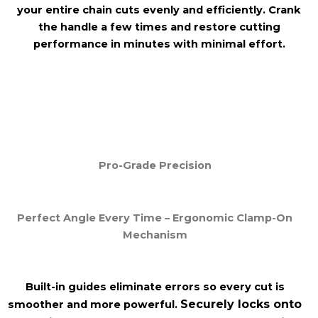
your entire chain cuts evenly and efficiently. Crank
the handle a few times and restore cutting
performance in minutes with minimal effort.
Pro-Grade Precision
Perfect Angle Every Time – Ergonomic Clamp-On
Mechanism
Built-in guides eliminate
errors so every cut is
Securely locks onto
smoother and more
powerful.