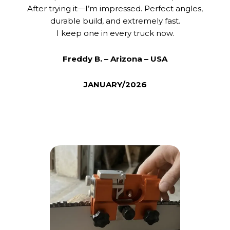
After trying it—I’m impressed. Perfect angles,
durable build, and extremely fast.
I keep one in every truck now.
Freddy B. – Arizona – USA
JANUARY/2026