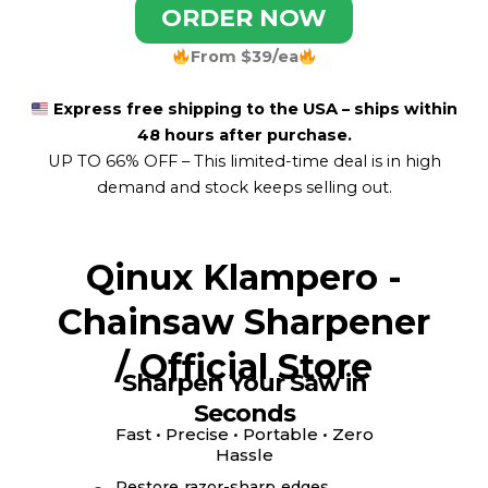
ORDER NOW
From $39/ea
Express free shipping to the USA – ships within
48 hours after purchase.
UP TO 66% OFF –
This limited-time deal is in high
demand and stock keeps selling out.
Qinux Klampero -
Chainsaw Sharpener
/ Official Store
Sharpen Your Saw in
Seconds
Fast • Precise • Portable • Zero
Hassle
Restore razor-sharp edges