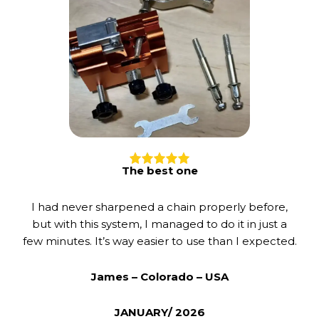
The best one
I had never sharpened a chain properly before,
but with this system, I managed to do it in just a
few minutes. It’s way easier to use than I expected.
James – Colorado – USA
JANUARY/ 2026