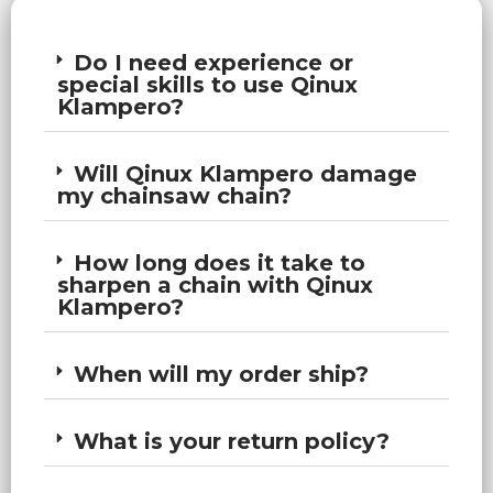
Do I need experience or
special skills to use Qinux
Klampero?
Will Qinux Klampero damage
my chainsaw chain?
How long does it take to
sharpen a chain with Qinux
Klampero?
When will my order ship?
What is your return policy?