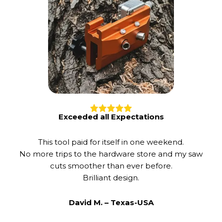
Exceeded all Expectations
This tool paid for itself in one weekend.
No more trips to the hardware store and my saw
cuts smoother than ever before.
Brilliant design.
David M. –
Texas-USA