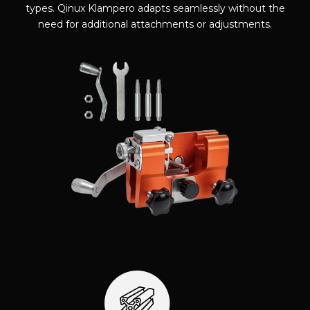
types. Qinux Klampero adapts seamlessly without the
need for additional attachments or adjustments.