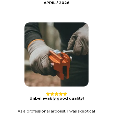
APRIL / 2026
Unbelievably good quality!
As a professional arborist, I was skeptical.