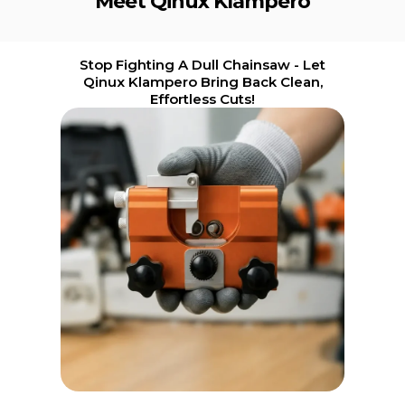
Meet Qinux Klampero
Stop Fighting A Dull Chainsaw - Let
Qinux Klampero Bring Back Clean,
Effortless Cuts!