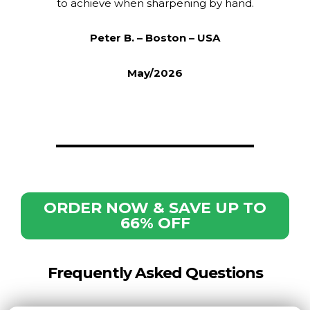
to achieve when sharpening by hand.
Peter B. – Boston – USA
May/2026
ORDER NOW & SAVE UP TO
66% OFF
Frequently Asked Questions