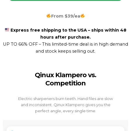
From $39/ea
Express free shipping to the USA – ships within 48
hours after purchase.
UP TO 66% OFF –
This limited-time deal is in high demand
and stock keeps selling out.
Qinux Klampero vs.
Competition
Electric sharpeners burn teeth. Hand files are slow
and inconsistent. Qinux Klampero gives you the
perfect angle, every single time.