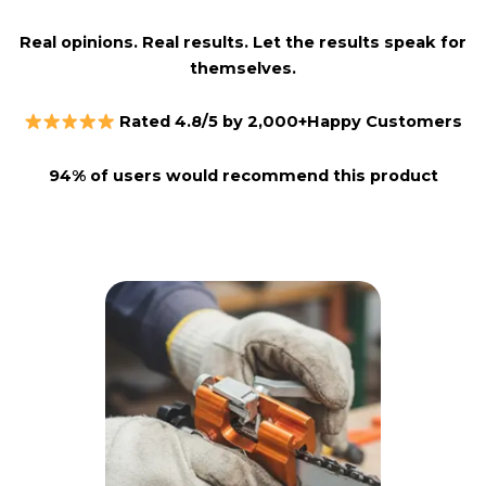
Real opinions. Real results. Let the results speak for
themselves.
Rated 4.8/5 by 2,000+Happy Customers
94% of users would recommend this product