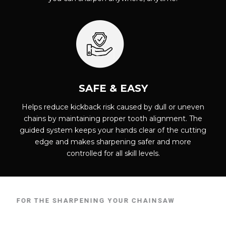
SAFE & EASY
Helps reduce kickback risk caused by dull or uneven
chains by maintaining proper tooth alignment. The
guided system keeps your hands clear of the cutting
edge and makes sharpening safer and more
controlled for all skill levels.
E FOR THE SHARPENING YOUR CHAINSAW