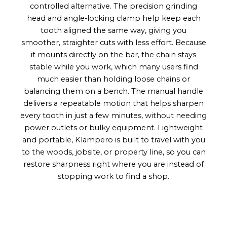
controlled alternative. The precision grinding
head and angle‑locking clamp help keep each
tooth aligned the same way, giving you
smoother, straighter cuts with less effort. Because
it mounts directly on the bar, the chain stays
stable while you work, which many users find
much easier than holding loose chains or
balancing them on a bench. The manual handle
delivers a repeatable motion that helps sharpen
every tooth in just a few minutes, without needing
power outlets or bulky equipment. Lightweight
and portable, Klampero is built to travel with you
to the woods, jobsite, or property line, so you can
restore sharpness right where you are instead of
stopping work to find a shop.